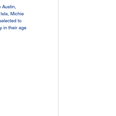
 Austin, 
Isla, Michie 
elected to 
 in their age 