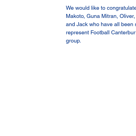
We would like to congratulate
Makoto, Guna Mitran, Oliver, 
and Jack who have all been s
represent Football Canterbury
group. 