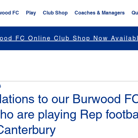
wood FC
Play
Club Shop
Coaches & Managers
Qu
ood FC Online Club Shop Now Availab
4
lations to our Burwood F
ho are playing Rep footbal
Canterbury