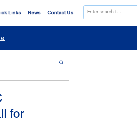
ick Links
News
Contact Us
le
C
l for