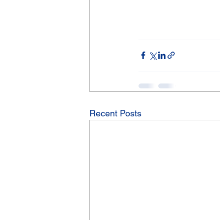
Recent Posts