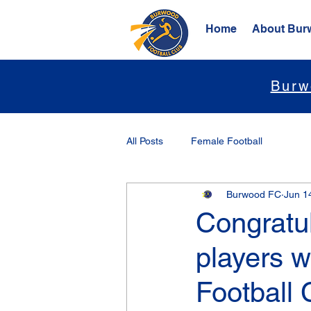
Home
About Bur
Burw
All Posts
Female Football
Burwood FC
Jun 1
Congratu
players w
Football 