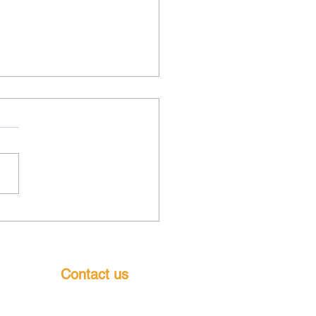
ls results 1&2 August
6
Contact us