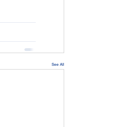
See All