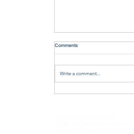
Comments
Write a comment...
Saturday 8 August Finals
Update
Burwood FC acknowledges the
Traditional Custodians of the lands we
play on, the Wangal clan of the Eora