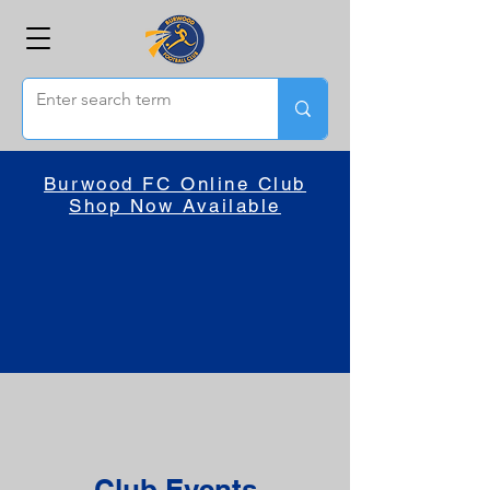
Burwood FC Online Club
Shop Now Available
Club Events