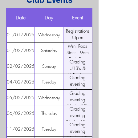
Date
Day
Event
Registrations
01/01/2025
Wednesday
Open
Mini Roos
01/02/2025
Saturday
Starts - 9am
Blair Park
Grading
02/02/2025
Sunday
U13's &
U14's Boys -
Grading
Blair Park
04/02/2025
Tuesday
evening
10am to
(Under 8's
Grading
11:30 am
and 9's) -
05/02/2025
Wednesday
evening
5pm for U8's
(Under 10's
Grading
and 6:15pm
and 11's) -
06/02/2025
Thursday
evening
for U9's
5pm for
(Under 12's)
Grading
U10's and
5:30 - 6:30
11/02/2025
Tuesday
evening
6:15pm for
(Under 10's