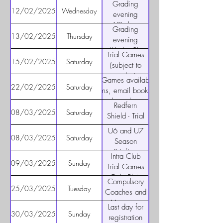
U11's
Grading
only) 5pm to
12/02/2025
Wednesday
evening
6pm
u12's boys
Grading
only - 5:30 -
13/02/2025
Thursday
evening
6:30
(Under 8's
Trial Games
and 9's) -
15/02/2025
Saturday
(subject to
5pm for U8's
posts being
Trial Games available all
and 6:15pm
up)
22/02/2025
Saturday
teams, email bookings
for U9's
through to
Redfern
admin@burwoodfc.com.au
08/03/2025
Saturday
Shield - Trial
games v
U6 and U7
Redfern
08/03/2025
Saturday
Season
Raiders for
Briefing
Intra Club
Senior Teams
10am
09/03/2025
Sunday
Trial Games
(TBC)
Only Blair
Compulsory
Park (8s to
25/03/2025
Tuesday
Coaches and
12s) – (TBC)
Managers
Last day for
Briefings (U8
30/03/2025
Sunday
registration