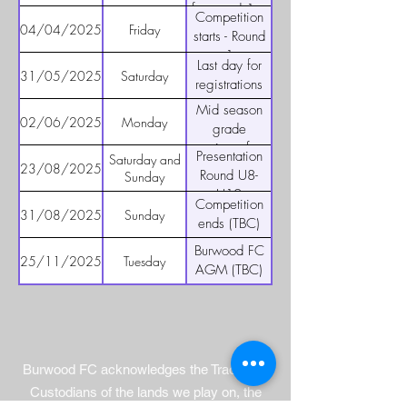
and above) -
for round 1 –
Competition
Wests
players,
04/04/2025
Friday
starts - Round
Ashfield
coaches and
1
Last day for
managers
31/05/2025
Saturday
registrations
Mid season
02/06/2025
Monday
grade
reviews for
Presentation
Saturday and
U8 to U12
23/08/2025
Round U8-
Sunday
U12
Competition
31/08/2025
Sunday
ends (TBC)
Burwood FC
25/11/2025
Tuesday
AGM (TBC)
Burwood FC acknowledges the Traditional
Custodians of the lands we play on, the