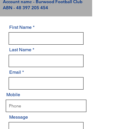
Account name - Burwood Football Club
ABN -
48 397 205 454
First Name
Last Name
Email
Mobile
Message