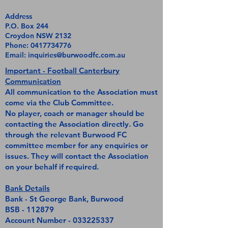
Address
P.O. Box 244
Croydon NSW 2132
Phone:
0417734776
Email:
inquiries@burwoodfc.com.au
Important - Football Canterbury
Communication
All communication to the Association must
come via the Club Committee.
No player, coach or manager should be
contacting the Association directly. Go
through the relevant Burwood FC
committee member for any enquiries or
issues. They will contact the Association
on your behalf if required.
Bank Details
Bank - St George Bank, Burwood
BSB - 112879
Account Number -
033225337