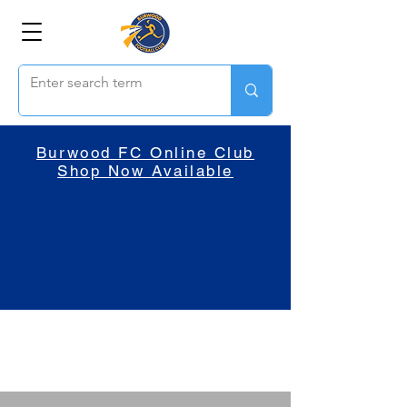
Burwood FC Online Club
Shop Now Available