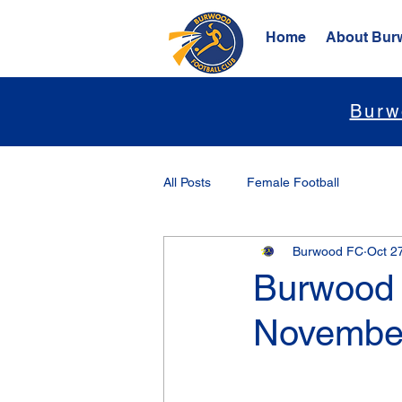
Home
About Bur
Burw
All Posts
Female Football
Burwood FC
Oct 2
Burwood 
November