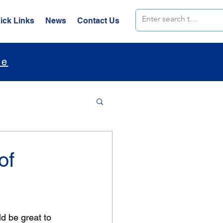
ick Links
News
Contact Us
le
of
d be great to 