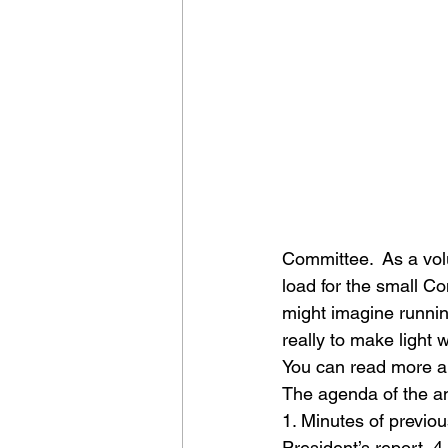
Committee.  As a vol
load for the small Co
might imagine runnin
really to make light w
You can read more ab
The agenda of the an
1. Minutes of previou
President’s report  4.