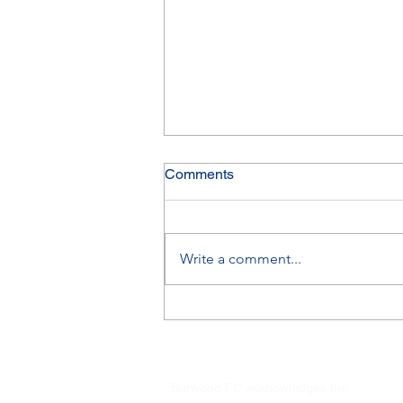
Comments
Write a comment...
Finals results 1&2 August
2026
Burwood FC acknowledges the