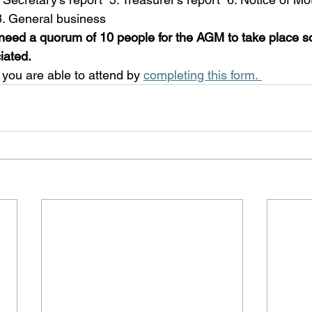
 8. General business 
need a quorum of 10 people for the AGM to take place s
iated.
 you are able to attend by 
completing this form. 