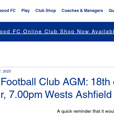
wood FC
Play
Club Shop
Coaches & Managers
Qu
ood FC Online Club Shop Now Availab
7, 2025
Football Club AGM: 18th 
, 7.00pm Wests Ashfield
A quick reminder that it woul