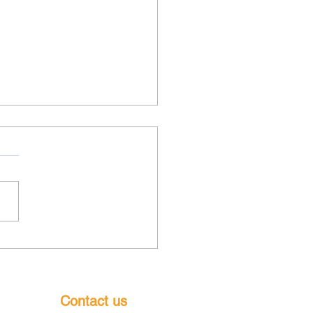
k out BFC teams playing
s this weekend - pop
g as they would love your
ort
Contact us