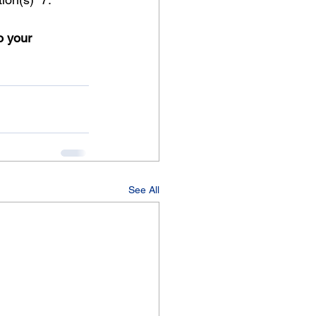
o your 
See All