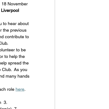
n 18 November 
 Liverpool 
u to hear about 
 the previous 
d contribute to 
Club. 
olunteer to be 
r to help the 
help spread the 
e Club.  As you 
 and many hands 
ch role 
here
. 
  3. 
ion(s)  7. 