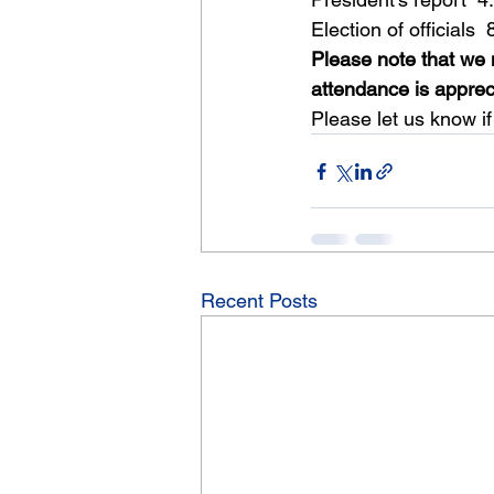
Election of officials 
Please note that we 
attendance is apprec
Please let us know if
Recent Posts