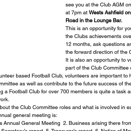
see you at the Club AGM o
at 7pm at 
Wests Ashfield on
Road in the Lounge Bar.
This is an opportunity for yo
the Clubs achievements over
12 months, ask questions an
the forward direction of the 
It is also an opportunity to v
part of the Club Committee o
unteer based Football Club, volunteers are important to 
mmittee as well as contribute to the future success of th
g a Football Club for over 700 members is quite a task
ork.   
out the Club Committee roles and what is involved in ea
nual general meeting is: 
s Annual General Meeting  2. Business arising there from
 Secretary’s report  5. Treasurer’s report  6. Notice of Mot